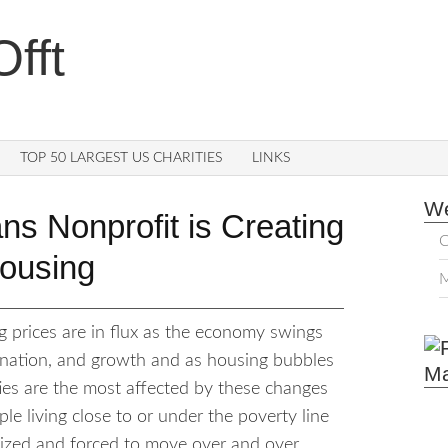
fft
TOP 50 LARGEST US CHARITIES
LINKS
We
s Nonprofit is Creating
C
Housing
M
g prices are in flux as the economy swings
gnation, and growth and as housing bubbles
M
ies are the most affected by these changes
le living close to or under the poverty line
alized and forced to move over and over