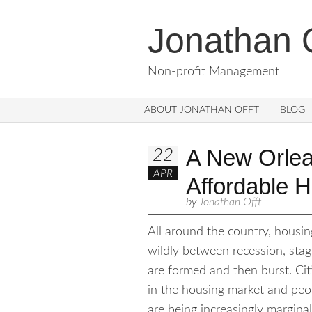
Jonathan O
Non-profit Management
ABOUT JONATHAN OFFT
BLOG
A New Orlean
22
APR
Affordable 
by
Jonathan Offt
All around the country, housin
wildly between recession, sta
are formed and then burst. Cit
in the housing market and peop
are being increasingly margin