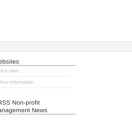
bsites
lick Here
ore Information
Non-profit
anagement News