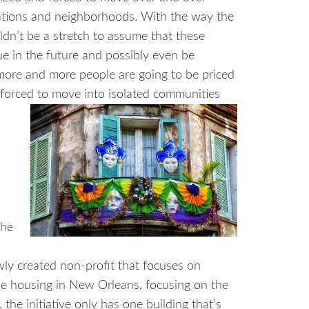
ations and neighborhoods. With the way the
uldn’t be a stretch to assume that these
nue in the future and possibly even be
more and more people are going to be priced
 forced to move into isolated communities
he
newly created non-profit that focuses on
le housing in New Orleans, focusing on the
the initiative only has one building that’s