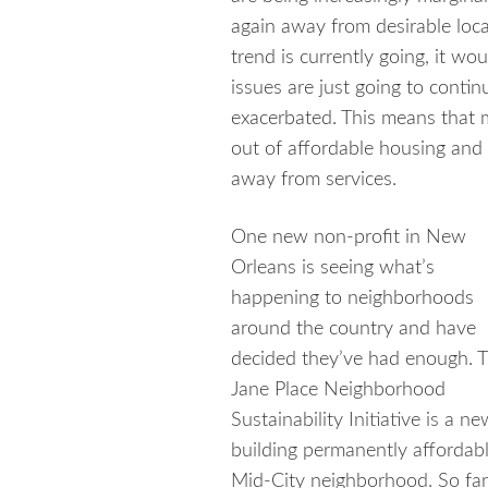
again away from desirable loc
trend is currently going, it wo
issues are just going to conti
exacerbated. This means that 
out of affordable housing and
away from services.
One new non-profit in New
Orleans is seeing what’s
happening to neighborhoods
around the country and have
decided they’ve had enough.
T
Jane Place Neighborhood
Sustainability Initiative is a 
building permanently affordab
Mid-City neighborhood. So far, 