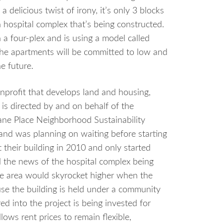
 delicious twist of irony, it’s only 3 blocks
 hospital complex that’s being constructed.
 a four-plex and is using a model called
the apartments will be committed to low and
e future.
nprofit that develops land and housing,
is directed by and on behalf of the
ane Place Neighborhood Sustainability
 and was planning on waiting before starting
their building in 2010 and only started
 the news of the hospital complex being
the area would skyrocket higher when the
se the building is held under a community
ed into the project is being invested for
lows rent prices to remain flexible,