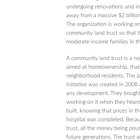
undergoing renovations and in a
away from a massive $2 billion
The organization is working on
community land trust so that 
moderate-income families in th
A community land trust is a no
aimed at homeownership, that 
neighborhood residents.
The J
Initiative was created in 2008
any development. They bought 
working on it when they heard
built, knowing that prices in 
hospital was completed. Becau
trust, all the money being pour
future generations. The trust al